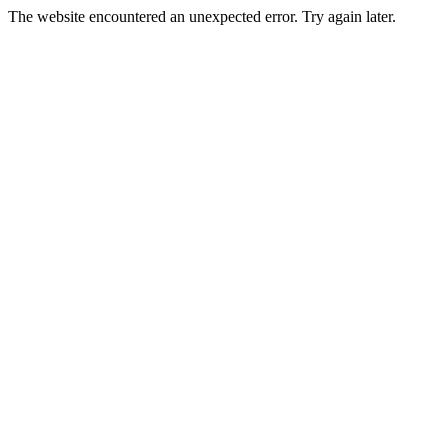
The website encountered an unexpected error. Try again later.