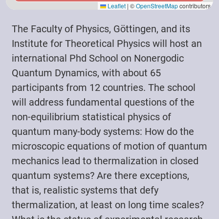
Leaflet
|
©
OpenStreetMap
contributors
The Faculty of Physics, Göttingen, and its
Institute for Theoretical Physics will host an
international Phd School on Nonergodic
Quantum Dynamics, with about 65
participants from 12 countries. The school
will address fundamental questions of the
non-equilibrium statistical physics of
quantum many-body systems: How do the
microscopic equations of motion of quantum
mechanics lead to thermalization in closed
quantum systems? Are there exceptions,
that is, realistic systems that defy
thermalization, at least on long time scales?