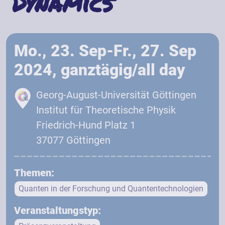
Dynamics
Mo., 23. Sep-Fr., 27. Sep
2024, ganztägig/all day
Georg-August-Universität Göttingen
Institut für Theoretische Physik
Friedrich-Hund Platz 1
37077 Göttingen
Themen:
Quanten in der Forschung und Quantentechnologien
Veranstaltungstyp: