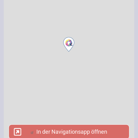
In der Navigationsapp öffnen
In der Navigationsapp öffnen