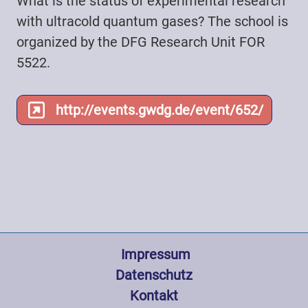
What is the status of experimental research
with ultracold quantum gases? The school is
organized by the DFG Research Unit FOR
5522.
http://events.gwdg.de/event/652/
Fußzeile
 Impressum
Datenschutz
Kontakt