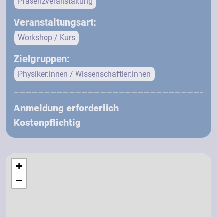
Präsenzveranstaltung
Veranstaltungsart:
Workshop / Kurs
Zielgruppen:
Physiker:innen / Wissenschaftler:innen
Anmeldung erforderlich
Kostenpflichtig
+
−