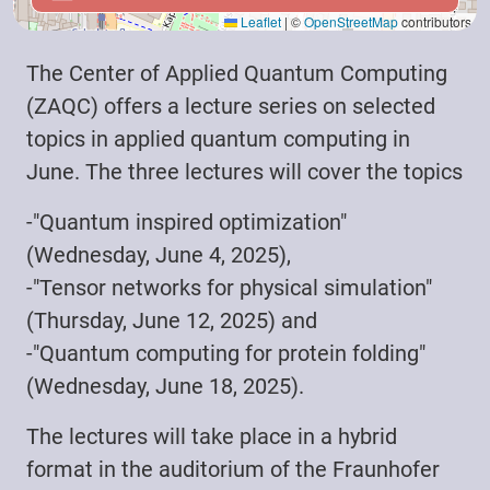
Leaflet
|
©
OpenStreetMap
contributors
The Center of Applied Quantum Computing
(ZAQC) offers a lecture series on selected
topics in applied quantum computing in
June. The three lectures will cover the topics
-"Quantum inspired optimization"
(Wednesday, June 4, 2025),
-"Tensor networks for physical simulation"
(Thursday, June 12, 2025) and
-"Quantum computing for protein folding"
(Wednesday, June 18, 2025).
The lectures will take place in a hybrid
format in the auditorium of the Fraunhofer