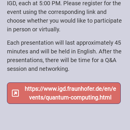
IGD, each at 5:00 PM. Please register for the
event using the corresponding link and
choose whether you would like to participate
in person or virtually.
Each presentation will last approximately 45
minutes and will be held in English. After the
presentations, there will be time for a Q&A
session and networking.
https://www.igd.fraunhofer.de/en/e
vents/quantum-computing.html