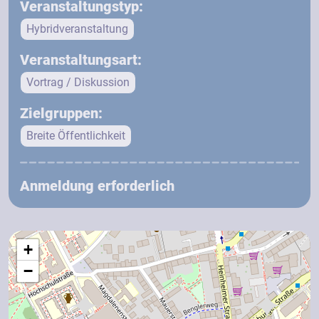
Veranstaltungstyp:
Hybridveranstaltung
Veranstaltungsart:
Vortrag / Diskussion
Zielgruppen:
Breite Öffentlichkeit
Anmeldung erforderlich
+
−