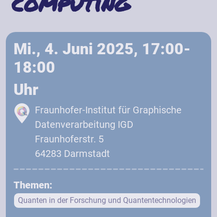
computing
Mi., 4. Juni 2025, 17:00-
18:00
Uhr
Fraunhofer-Institut für Graphische
Datenverarbeitung IGD
Fraunhoferstr. 5
64283 Darmstadt
Themen:
Quanten in der Forschung und Quantentechnologien