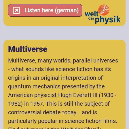
Listen here (german)
Multiverse
Multiverse, many worlds, parallel universes
- what sounds like science fiction has its
origins in an original interpretation of
quantum mechanics presented by the
American physicist Hugh Everett III (1930 -
1982) in 1957. This is still the subject of
controversial debate today... and is
particularly popular in science fiction films.