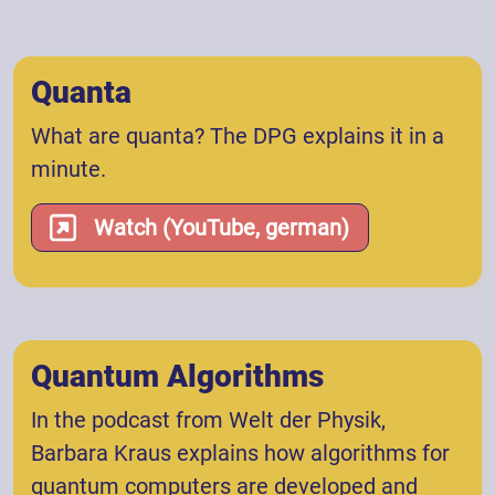
Quanta
What are quanta? The DPG explains it in a
minute.
Watch (YouTube, german)
Quantum Algorithms
In the podcast from Welt der Physik,
Barbara Kraus explains how algorithms for
quantum computers are developed and