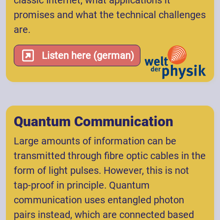
classic Internet, what applications it
promises and what the technical challenges
are.
Listen here (german)
Quantum Communication
Large amounts of information can be
transmitted through fibre optic cables in the
form of light pulses. However, this is not
tap-proof in principle. Quantum
communication uses entangled photon
pairs instead, which are connected based