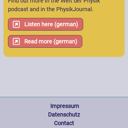
Find out more in the Welt der Physik
podcast and in the PhysikJournal.
Listen here (german)
Read more (german)
Fußzeile
 Impressum
Datenschutz
Contact