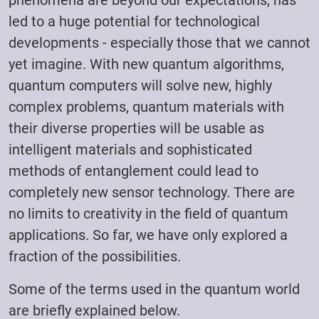
phenomena are beyond our expectations, has
led to a huge potential for technological
developments - especially those that we cannot
yet imagine. With new quantum algorithms,
quantum computers will solve new, highly
complex problems, quantum materials with
their diverse properties will be usable as
intelligent materials and sophisticated
methods of entanglement could lead to
completely new sensor technology. There are
no limits to creativity in the field of quantum
applications. So far, we have only explored a
fraction of the possibilities.
Some of the terms used in the quantum world
are briefly explained below.