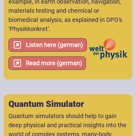
example, in earth observation, navigation,
materials testing and chemical or
biomedical analysis, as explained in DPG's
‘Physikkonkret’.
Listen here (german)
Read more (german)
Quantum Simulator
Quantum simulators should help to gain
deep physical and practical insights into the
world of complex systems, many-body