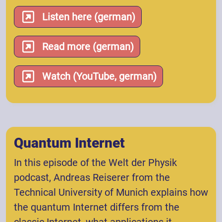
Listen here (german)
Read more (german)
Watch (YouTube, german)
Quantum Internet
In this episode of the Welt der Physik
podcast, Andreas Reiserer from the
Technical University of Munich explains how
the quantum Internet differs from the