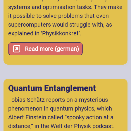
systems and optimisation tasks. They make
it possible to solve problems that even
supercomputers would struggle with, as
explained in ‘Physikkonkret’.
Read more (german)
Quantum Entanglement
Tobias Schätz reports on a mysterious
phenomenon in quantum physics, which
Albert Einstein called “spooky action at a
distance,” in the Welt der Physik podcast.