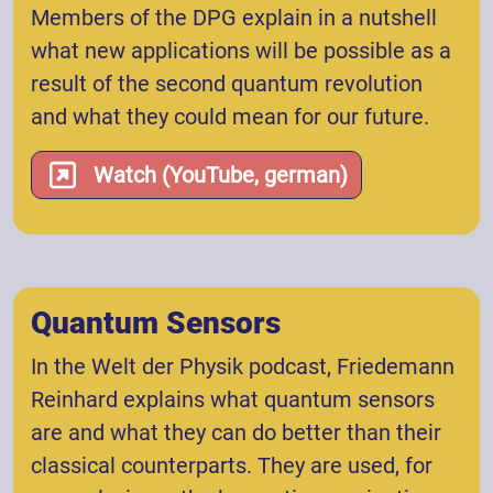
Members of the DPG explain in a nutshell
what new applications will be possible as a
result of the second quantum revolution
and what they could mean for our future.
Watch (YouTube, german)
Quantum Sensors
In the Welt der Physik podcast, Friedemann
Reinhard explains what quantum sensors
are and what they can do better than their
classical counterparts. They are used, for