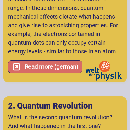
range. In these dimensions, quantum
mechanical effects dictate what happens
and give rise to astonishing properties. For
example, the electrons contained in
quantum dots can only occupy certain
energy levels - similar to those in an atom.
Read more (german)
2. Quantum Revolution
What is the second quantum revolution?
And what happened in the first one?