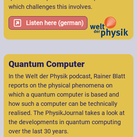
which challenges this involves.
Listen here (german)
Quantum Computer
In the Welt der Physik podcast, Rainer Blatt
reports on the physical phenomena on
which a quantum computer is based and
how such a computer can be technically
realised. The PhysikJournal takes a look at
the developments in quantum computing
over the last 30 years.