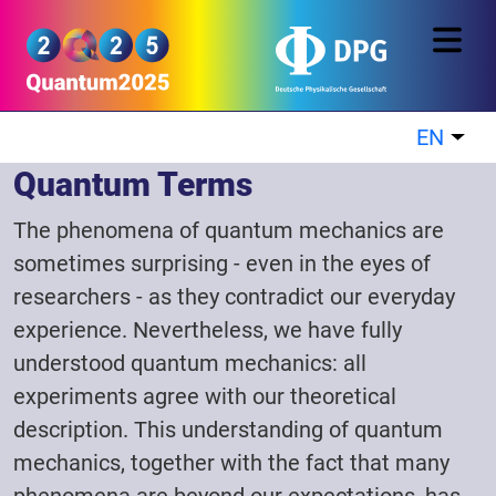
Skip to main content
Quantum2025
EN
List
Quantum Terms
The phenomena of quantum mechanics are
sometimes surprising - even in the eyes of
researchers - as they contradict our everyday
experience. Nevertheless, we have fully
understood quantum mechanics: all
experiments agree with our theoretical
description. This understanding of quantum
mechanics, together with the fact that many