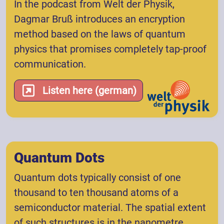
In the podcast from Welt der Physik,
Dagmar Bruß introduces an encryption
method based on the laws of quantum
physics that promises completely tap-proof
communication.
Listen here (german)
Quantum Dots
Quantum dots typically consist of one
thousand to ten thousand atoms of a
semiconductor material. The spatial extent
of such structures is in the nanometre