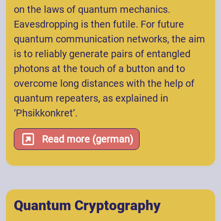
on the laws of quantum mechanics.
Eavesdropping is then futile. For future
quantum communication networks, the aim
is to reliably generate pairs of entangled
photons at the touch of a button and to
overcome long distances with the help of
quantum repeaters, as explained in
‘Phsikkonkret’.
Read more (german)
Quantum Cryptography