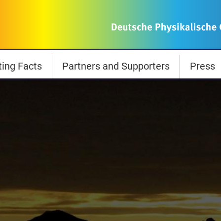
ting Facts
Partners and Supporters
Press