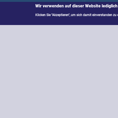
Wir verwenden auf dieser Website lediglich
Klicken Sie "Akzeptieren", um sich damit einverstanden zu 
Quantum technology not only promise
expectations of revolutionary chang
computers fail at; quantum networks l
should we prepare for as a society? 
makers have to bear?
Activities