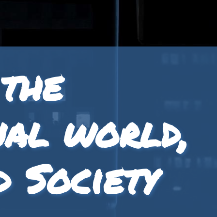
 the
nal world,
d Society