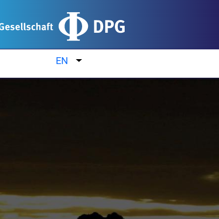
EN
List additional actions