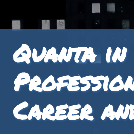
Quanta in
Professio
Career an