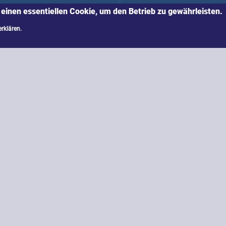
 einen essentiellen Cookie, um den Betrieb zu gewährleisten.
erklären.
s further developments of already known methods a
es: Quantum computing is supposed to solve compl
end physical rather than algorithmic security to th
What consequences will companies and public instit