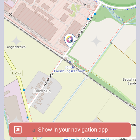
Show in your navigation app
Show in your navigation app
Leaflet
|
©
OpenStreetMap
contributors