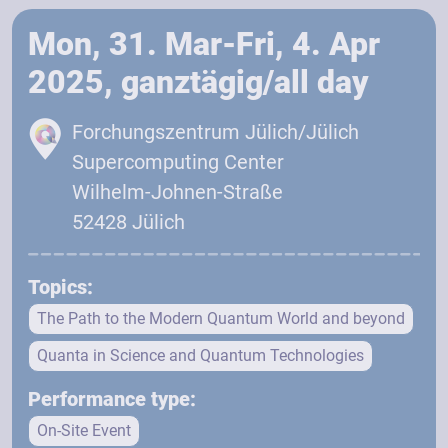
Mon, 31. Mar-Fri, 4. Apr
2025, ganztägig/all day
Forchungszentrum Jülich/Jülich
Supercomputing Center
Wilhelm-Johnen-Straße
52428 Jülich
Topics:
The Path to the Modern Quantum World and beyond
Quanta in Science and Quantum Technologies
Performance type:
On-Site Event