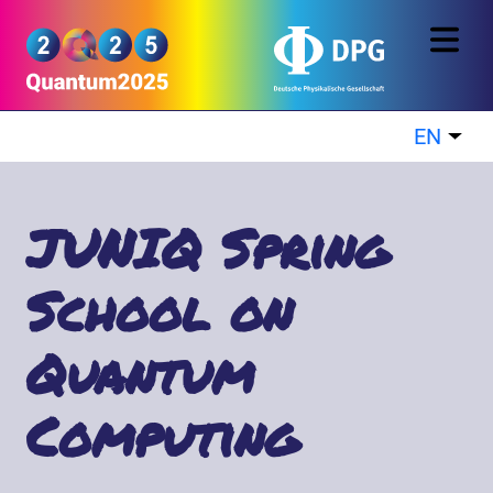
Skip to main content
Quantum2025
EN
List
JUNIQ Spring
School on
Quantum
Computing