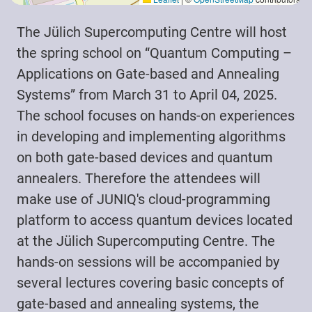
The Jülich Supercomputing Centre will host
the spring school on “Quantum Computing –
Applications on Gate-based and Annealing
Systems” from March 31 to April 04, 2025.
The school focuses on hands-on experiences
in developing and implementing algorithms
on both gate-based devices and quantum
annealers. Therefore the attendees will
make use of JUNIQ's cloud-programming
platform to access quantum devices located
at the Jülich Supercomputing Centre. The
hands-on sessions will be accompanied by
several lectures covering basic concepts of
gate-based and annealing systems, the