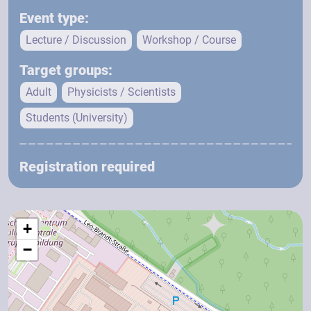
Event type:
Lecture / Discussion
Workshop / Course
Target groups:
Adult
Physicists / Scientists
Students (University)
Registration required
+
−