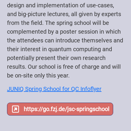
design and implementation of use-cases,
and big-picture lectures, all given by experts
from the field. The spring school will be
complemented by a poster session in which
the attendees can introduce themselves and
their interest in quantum computing and
potentially present their own research
results. Our school is free of charge and will
be on-site only this year.
JUNIQ Spring School for QC Infoflyer
https://go.fzj.de/jsc-springschool